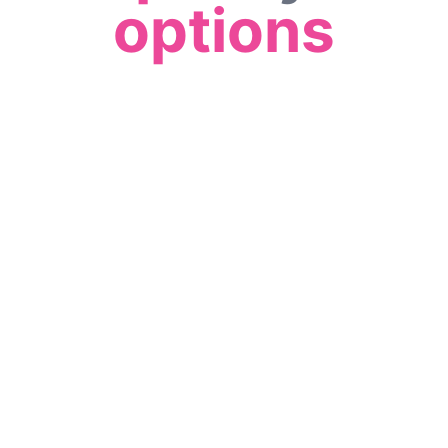
options